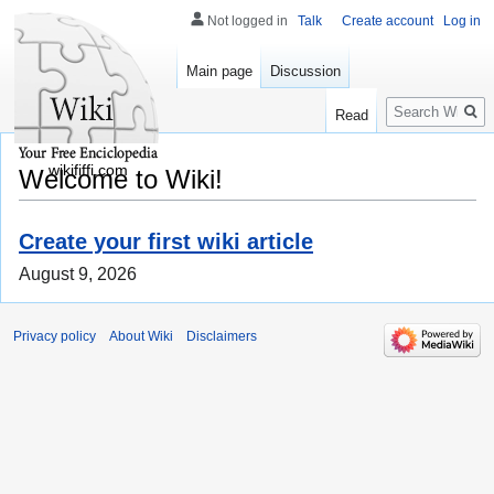
Not logged in
Talk
Create account
Log in
Main page
Discussion
Search
Read
wikififfi.com
Welcome to Wiki!
Create your first wiki article
August 9, 2026
Privacy policy
About Wiki
Disclaimers